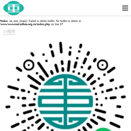
Notice
: ob_end_clean(): Failed to delete buffer. No buffer to delete in
/www/wwwroot/odhm.org.cn/index.php
on line
17
小程序