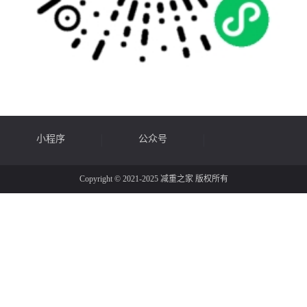
小程序
公众号
Copyright © 2021-2025 减重之家 版权所有